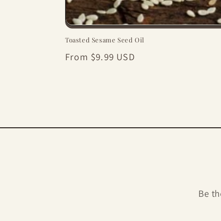
Toasted Sesame Seed Oil
Regular
From $9.99 USD
price
Be th