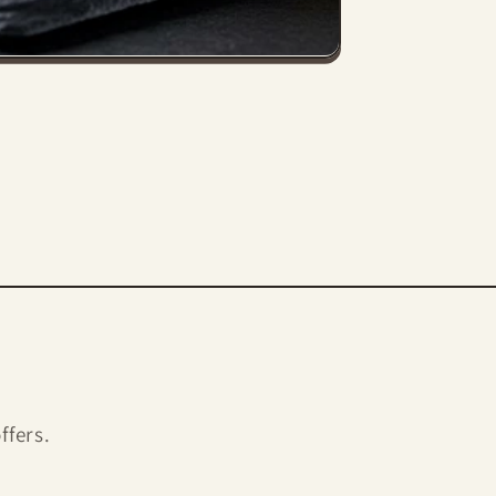
ffers.