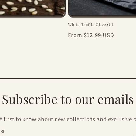
White Truffle Olive Oil
Regular
From $12.99 USD
price
Subscribe to our emails
e first to know about new collections and exclusive o