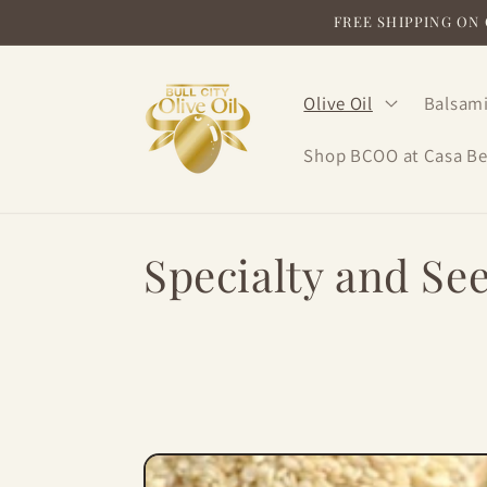
Skip to
FREE SHIPPING ON O
content
Olive Oil
Balsami
Shop BCOO at Casa Be
C
Specialty and See
o
l
l