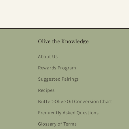
Olive the Knowledge
About Us
Rewards Program
Suggested Pairings
Recipes
Butter>Olive Oil Conversion Chart
Frequently Asked Questions
Glossary of Terms