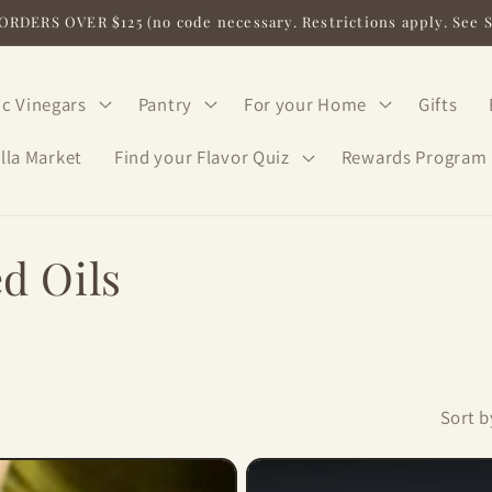
RDERS OVER $125 (no code necessary. Restrictions apply. See 
c Vinegars
Pantry
For your Home
Gifts
lla Market
Find your Flavor Quiz
Rewards Program
d Oils
Sort b