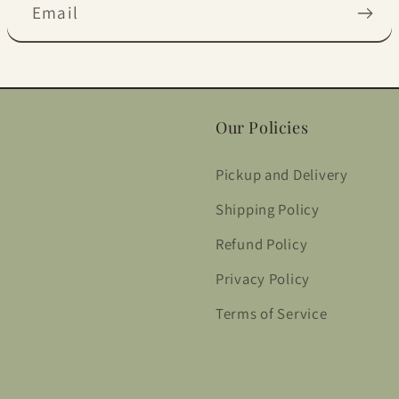
Email
Our Policies
Pickup and Delivery
Shipping Policy
Refund Policy
Privacy Policy
Terms of Service