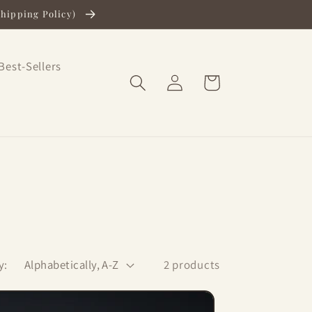
Shipping Policy)
Best-Sellers
Log
Cart
in
y:
2 products