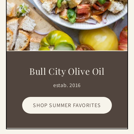
Bull City Olive Oil
estab. 2016
SHOP SUMMER FAVORITES