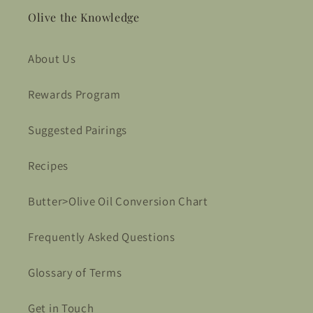
Olive the Knowledge
About Us
Rewards Program
Suggested Pairings
Recipes
Butter>Olive Oil Conversion Chart
Frequently Asked Questions
Glossary of Terms
Get in Touch