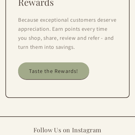
Rewards
Because exceptional customers deserve
appreciation. Earn points every time
you shop, share, review and refer - and
turn them into savings.
Taste the Rewards!
Follow Us on Instagram