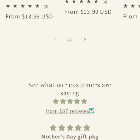
4
(4)
5
(5)
total
Regular
From $13.99 USD
total
reviews
Regular
From $13.99 USD
Regul
From 
reviews
price
price
price
of
1
/
7
See what our customers are
saying
from 187 reviews
Love Bull City Olive Oil
Sho