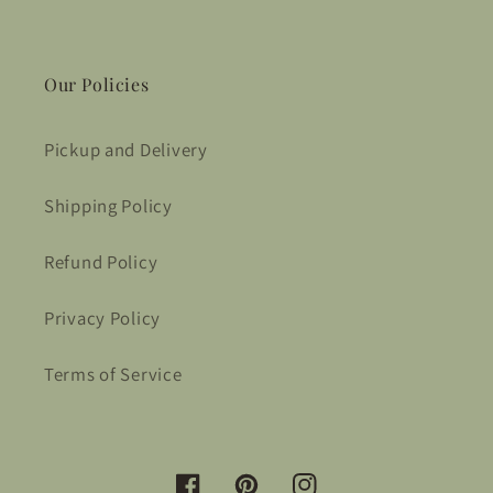
Our Policies
Pickup and Delivery
Shipping Policy
Refund Policy
Privacy Policy
Terms of Service