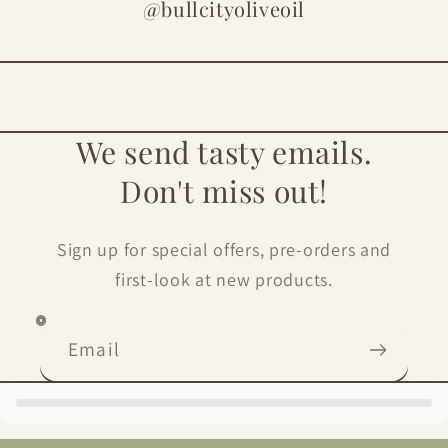
@bullcityoliveoil
We send tasty emails.
Don't miss out!
Sign up for special offers, pre-orders and
first-look at new products.
Email