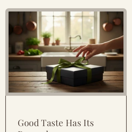
Good Taste Has Its