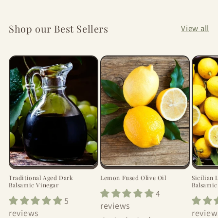
Shop our Best Sellers
View all
Traditional Aged Dark
Lemon Fused Olive Oil
Sicilian
Balsamic Vinegar
Balsamic
4
5
reviews
reviews
review