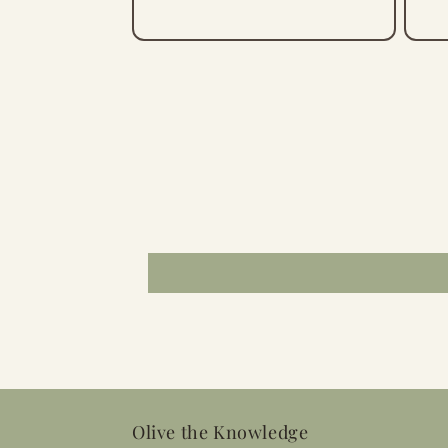
Olive the Knowledge