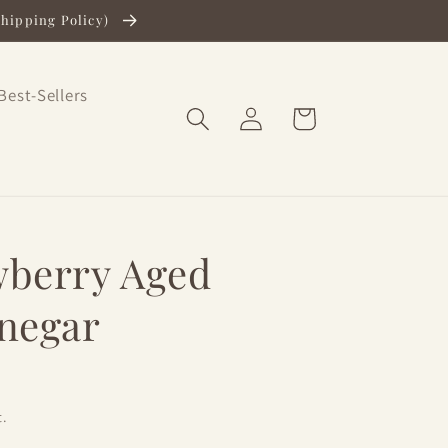
Shipping Policy)
Best-Sellers
Log
Cart
in
wberry Aged
inegar
.