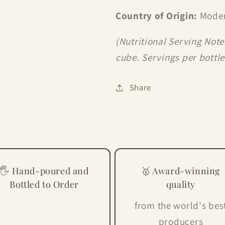
Country of Origin:
Moden
(Nutritional Serving Note
cube. Servings per bottle 
Share
🖐 Hand-poured and
🥇 Award-winning
Bottled to Order
quality
from the world's bes
producers