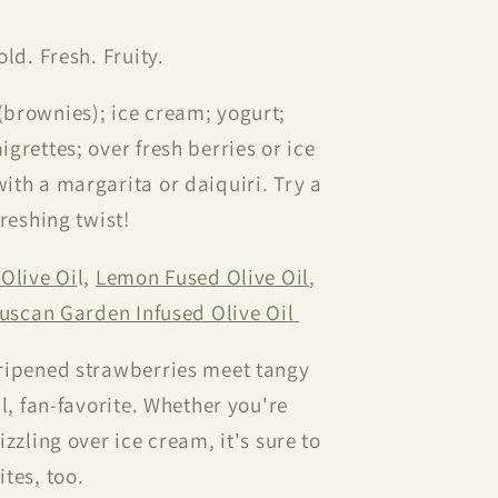
old. Fresh. Fruity.
(brownies); ice cream; yogurt;
grettes; over fresh berries or ice
ith a margarita or daiquiri. Try a
reshing twist!
Olive Oi
l,
Lemon Fused Olive Oil
,
uscan Garden Infused Olive Oil
ripened strawberries meet tangy
l, fan-favorite. Whether you're
zzling over ice cream, it's sure to
tes, too.