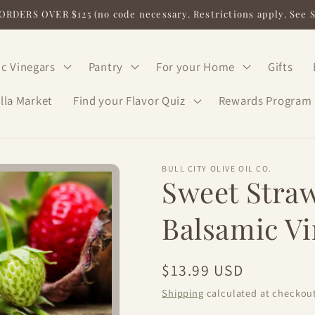
RDERS OVER $125 (no code necessary. Restrictions apply. See 
c Vinegars
Pantry
For your Home
Gifts
lla Market
Find your Flavor Quiz
Rewards Program
BULL CITY OLIVE OIL CO.
Sweet Stra
Balsamic V
Regular
$13.99 USD
price
Shipping
calculated at checkout