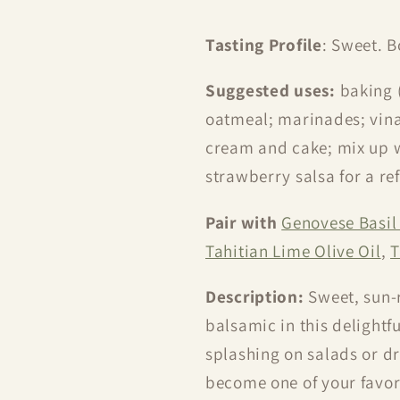
Tasting Profile
: Sweet. B
Suggested uses:
baking 
oatmeal; marinades; vinai
cream and cake; mix up w
strawberry salsa for a ref
Pair with
Genovese Basil 
Tahitian Lime Olive Oil
,
T
Description:
Sweet, sun-
balsamic in this delightfu
splashing on salads or dri
become one of your favori