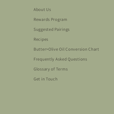
About Us
Rewards Program
Suggested Pairings
Recipes
Butter>Olive Oil Conversion Chart
Frequently Asked Questions
Glossary of Terms
Get in Touch