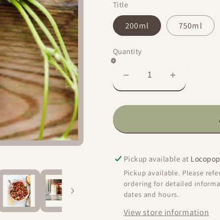
Title
200ml
750ml
Quantity
Decrease
Increase
quantity
quantity
for
for
Sweet
Sweet
Strawberry
Strawberr
Aged
Aged
Balsamic
Balsamic
Pickup available at
Locopop
Vinegar
Vinegar
Pickup available. Please ref
ordering for detailed informa
dates and hours.
View store information