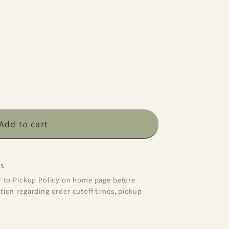
Add to cart
y
s
er to Pickup Policy on home page before
tion regarding order cutoff times, pickup