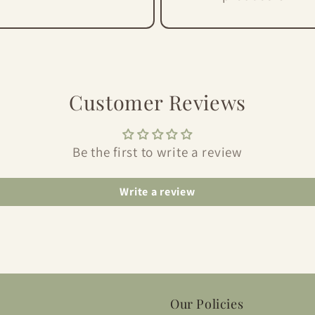
Customer Reviews
Be the first to write a review
Write a review
Our Policies