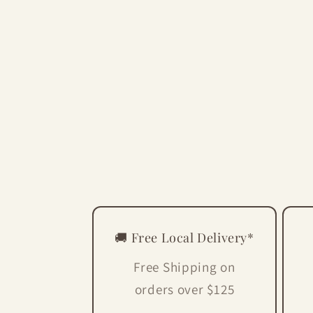
🚚 Free Local Delivery*
Free Shipping on
orders over $125