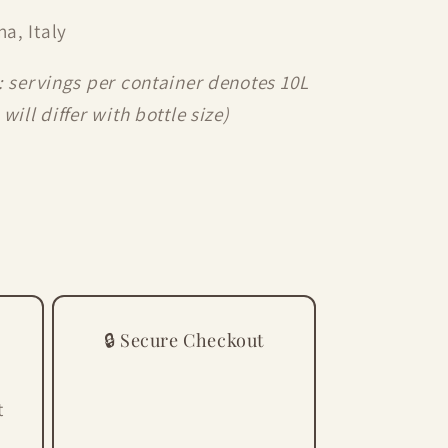
a, Italy
: servings per container denotes 10L
will differ with bottle size)
🔒 Secure Checkout
t