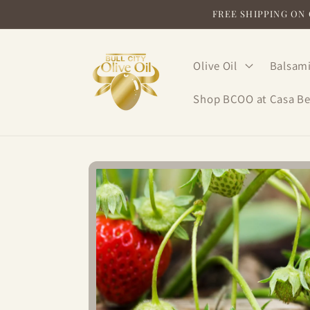
Skip to
FREE SHIPPING ON O
content
Olive Oil
Balsami
Shop BCOO at Casa Be
Skip to
product
information