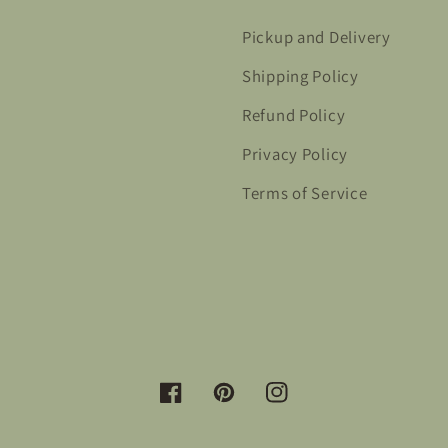
Pickup and Delivery
Shipping Policy
Refund Policy
Privacy Policy
Terms of Service
Facebook
Pinterest
Instagram